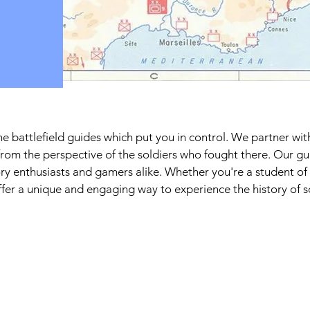
e battlefield guides which put you in control. We partner wit
from the perspective of the soldiers who fought there. Our g
ry enthusiasts and gamers alike. Whether you're a student of
offer a unique and engaging way to experience the history of