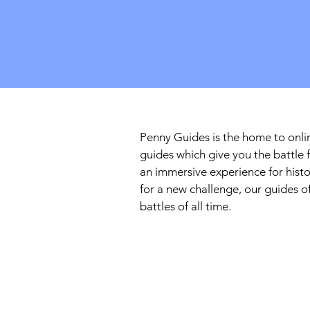
Penny Guides is the home to onlin
guides which give you the battle 
an immersive experience for histo
for a new challenge, our guides 
battles of all time.