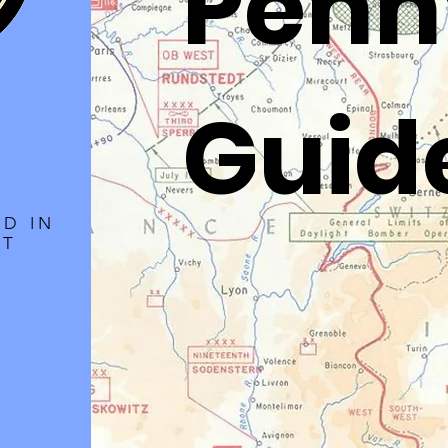
Penn
Guid
LD IN
ET