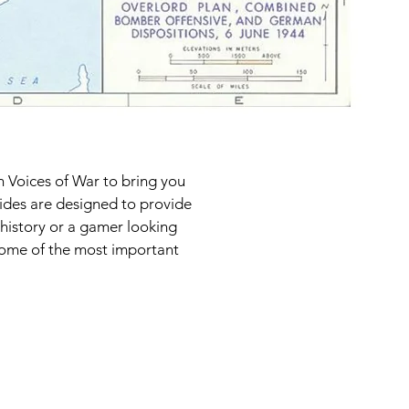
h Voices of War to bring you
uides are designed to provide
 history or a gamer looking
 some of the most important