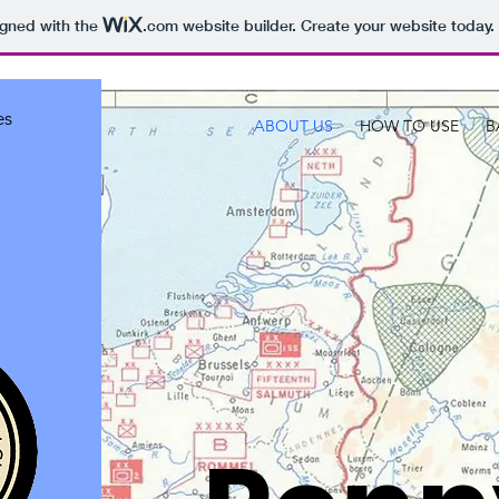
igned with the
.com
website builder. Create your website today.
es
ABOUT US
HOW TO USE
B