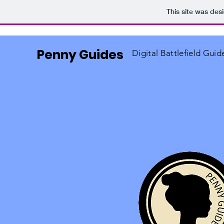
This site was des
Penny Guides
Digital Battlefield Guid