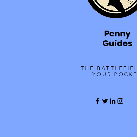
Penny
Guides
THE BATTLEFIE
YOUR POCK