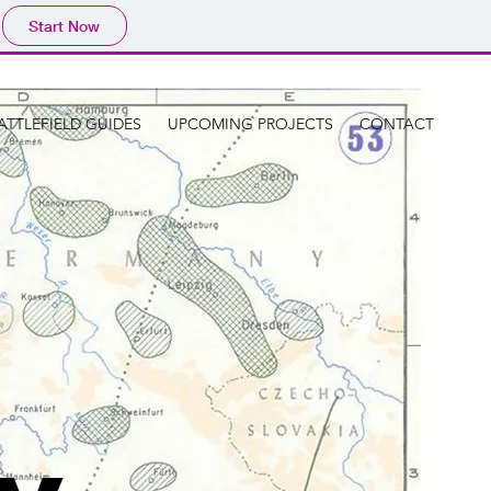
Start Now
ATTLEFIELD GUIDES
UPCOMING PROJECTS
CONTACT